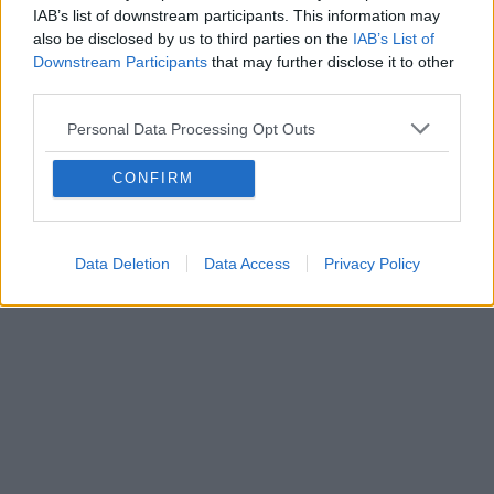
IAB’s list of downstream participants. This information may
also be disclosed by us to third parties on the
IAB’s List of
Downstream Participants
that may further disclose it to other
third parties.
Personal Data Processing Opt Outs
CONFIRM
Data Deletion
Data Access
Privacy Policy