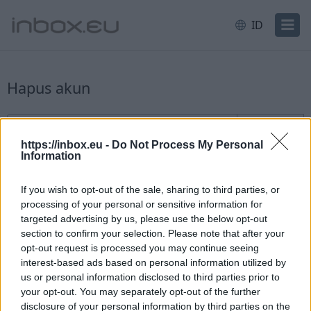
ID
Hapus akun
Pendaftaran pengguna baru
Username
@inbox.eu
https://inbox.eu -
Do Not Process My Personal
Information
If you wish to opt-out of the sale, sharing to third parties, or
processing of your personal or sensitive information for
targeted advertising by us, please use the below opt-out
section to confirm your selection. Please note that after your
Periksa ketersediaan
opt-out request is processed you may continue seeing
interest-based ads based on personal information utilized by
Sudah memiliki akun?
Masuk
us or personal information disclosed to third parties prior to
your opt-out. You may separately opt-out of the further
disclosure of your personal information by third parties on the