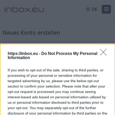
DE
Neues Konto erstellen
Anmeldung für neue Benutzer
Benutzername
@inbox.eu
https://inbox.eu -
Do Not Process My Personal
Information
If you wish to opt-out of the sale, sharing to third parties, or
processing of your personal or sensitive information for
targeted advertising by us, please use the below opt-out
section to confirm your selection. Please note that after your
Verfügbarkeit prüfen
opt-out request is processed you may continue seeing
interest-based ads based on personal information utilized by
Sie haben bereits ein Konto?
Einloggen
us or personal information disclosed to third parties prior to
your opt-out. You may separately opt-out of the further
disclosure of your personal information by third parties on the