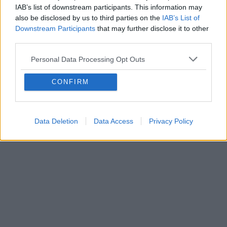
IAB’s list of downstream participants. This information may
also be disclosed by us to third parties on the
IAB’s List of
Downstream Participants
that may further disclose it to other
third parties.
Personal Data Processing Opt Outs
CONFIRM
Data Deletion
Data Access
Privacy Policy