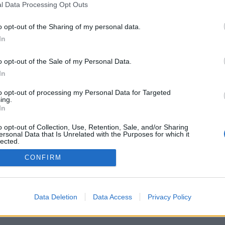
l Data Processing Opt Outs
o opt-out of the Sharing of my personal data.
In
o opt-out of the Sale of my Personal Data.
In
to opt-out of processing my Personal Data for Targeted
ing.
In
o opt-out of Collection, Use, Retention, Sale, and/or Sharing
ersonal Data that Is Unrelated with the Purposes for which it
lected.
Out
CONFIRM
Data Deletion
Data Access
Privacy Policy