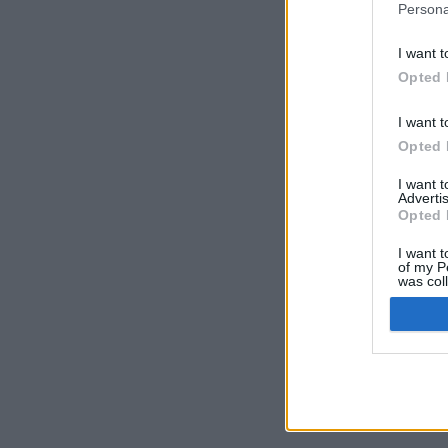
Persona
I want t
Opted 
I want t
Opted 
I want 
Advertis
Opted 
I want t
of my P
was col
Opted 