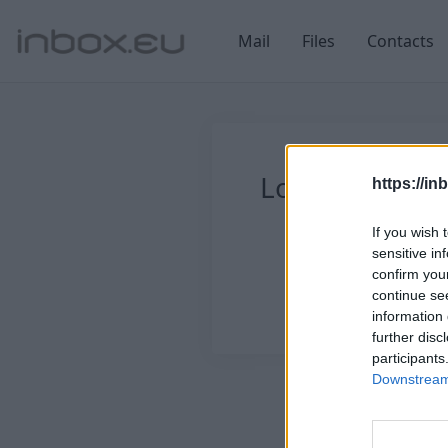
Mail
Files
Contacts
Login
Log in
https://in
If you wish 
sensitive in
confirm you
continue se
information 
further disc
participants
Downstream 