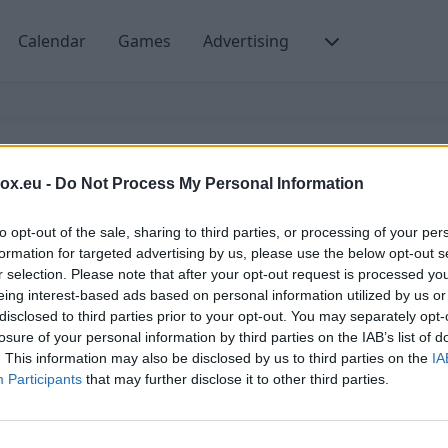
Calendar
Games
Advertising
box.eu -
Do Not Process My Personal Information
Email or username
to opt-out of the sale, sharing to third parties, or processing of your per
formation for targeted advertising by us, please use the below opt-out s
r selection. Please note that after your opt-out request is processed y
eing interest-based ads based on personal information utilized by us or
Create account
disclosed to third parties prior to your opt-out. You may separately opt-
losure of your personal information by third parties on the IAB’s list of
. This information may also be disclosed by us to third parties on the
IA
Participants
that may further disclose it to other third parties.
Switch to domain administrator