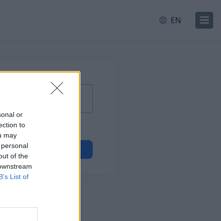
EN
sonal or
ection to
ou may
 personal
Next
out of the
 downstream
B’s List of