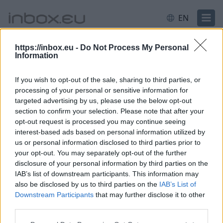
EN
https://inbox.eu -
Do Not Process My Personal
Information
Login
Login failed for some reason.
Most likely your
username or password was entered incorrectly.
If you wish to opt-out of the sale, sharing to third parties, or
Need help?
processing of your personal or sensitive information for
targeted advertising by us, please use the below opt-out
Log in
section to confirm your selection. Please note that after your
opt-out request is processed you may continue seeing
interest-based ads based on personal information utilized by
Email or username
us or personal information disclosed to third parties prior to
your opt-out. You may separately opt-out of the further
disclosure of your personal information by third parties on the
IAB’s list of downstream participants. This information may
Next
also be disclosed by us to third parties on the
IAB’s List of
Downstream Participants
that may further disclose it to other
Create account
third parties.