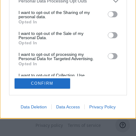
Personal Data Processing Opt Outs
I want to opt-out of the Sharing of my
personal data.
Opted In
I want to opt-out of the Sale of my
Personal Data.
Opted In
I want to opt-out of processing my
Personal Data for Targeted Advertising.
Opted In
I want to opt-out of Collection, Use,
Retention, Sale, and/or Sharing of my
CONFIRM
Personal Data that Is Unrelated with the
Purposes for which it was collected.
Opted Out
Data Deletion
Data Access
Privacy Policy
Switch to domain administrator
Privacy policy
Terms of service